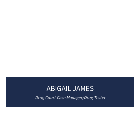
ABIGAIL JAMES
Drug Court Case Manager/Drug Tester