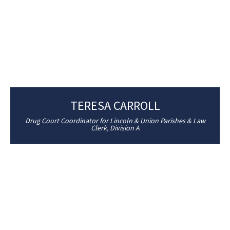
TERESA CARROLL
Drug Court Coordinator for Lincoln & Union Parishes & Law
Clerk, Division A