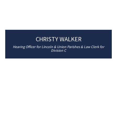
CHRISTY WALKER
Hearing Officer for Lincoln & Union Parishes & Law Clerk for
Division C