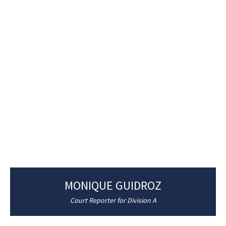
MONIQUE GUIDROZ
Court Reporter for Division A