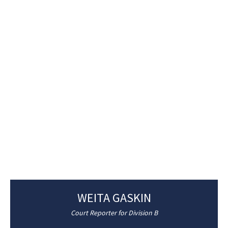
WEITA GASKIN
Court Reporter for Division B