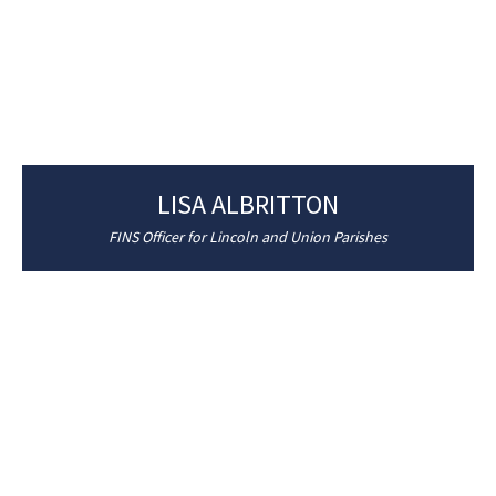
LISA ALBRITTON
FINS Officer for Lincoln and Union Parishes