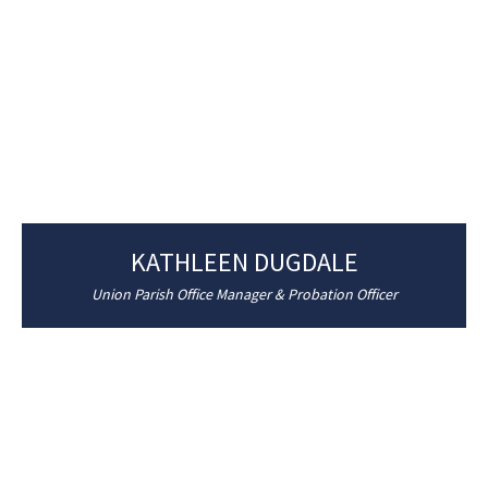
KATHLEEN DUGDALE
Union Parish Office Manager & Probation Officer