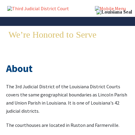
We’re Honored to Serve
Lincoln
& Union Parish
About
The 3rd Judicial District of the Louisiana District Courts
covers the same geographical boundaries as Lincoln Parish
and Union Parish in Louisiana. It is one of Louisiana's 42
judicial districts.
The courthouses are located in Ruston and Farmerville.