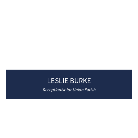
LESLIE BURKE
Receptionist for Union Parish