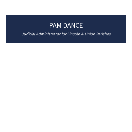
PAM DANCE
Judicial Administrator for Lincoln & Union Parishes