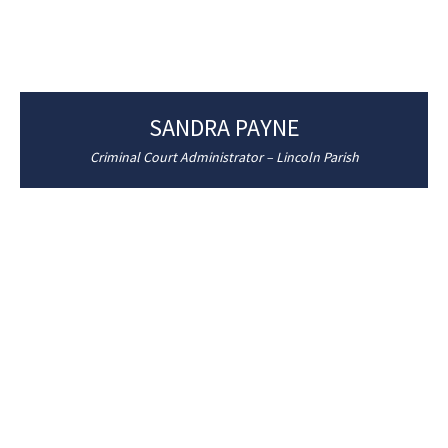
SANDRA PAYNE
Criminal Court Administrator – Lincoln Parish