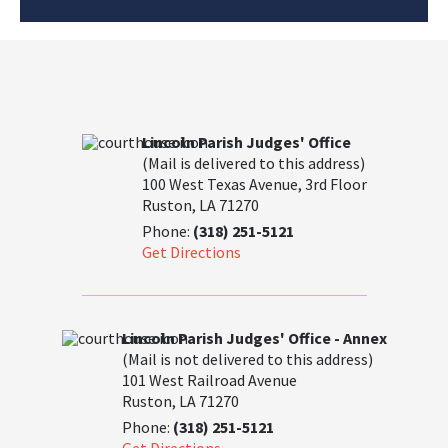
Lincoln Parish Judges' Office
(Mail is delivered to this address)
100 West Texas Avenue, 3rd Floor
Ruston, LA 71270
Phone:
(318) 251-5121
Get Directions
Lincoln Parish Judges' Office - Annex
(Mail is not delivered to this address)
101 West Railroad Avenue
Ruston, LA 71270
Phone:
(318) 251-5121