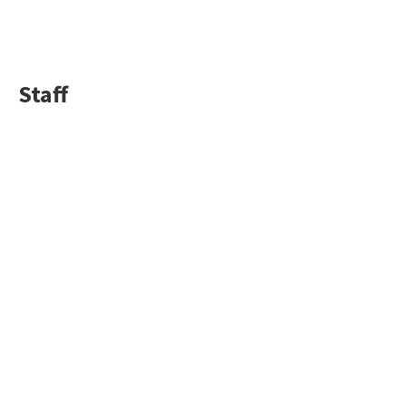
Staff