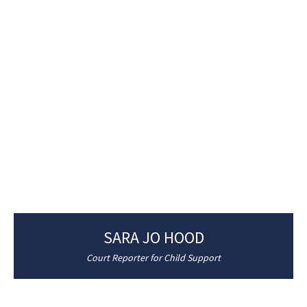
SARA JO HOOD
Court Reporter for Child Support