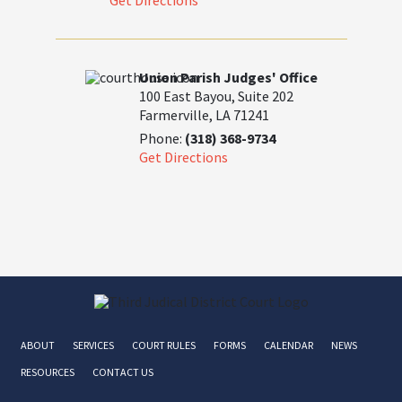
Get Directions
Union Parish Judges' Office
100 East Bayou, Suite 202
Farmerville, LA 71241
Phone:
(318) 368-9734
Get Directions
ABOUT
SERVICES
COURT RULES
FORMS
CALENDAR
NEWS
RESOURCES
CONTACT US