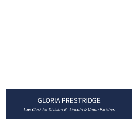
GLORIA PRESTRIDGE
Law Clerk for Division B - Lincoln & Union Parishes