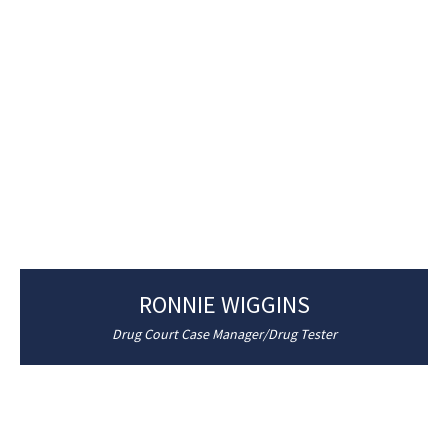
RONNIE WIGGINS
Drug Court Case Manager/Drug Tester