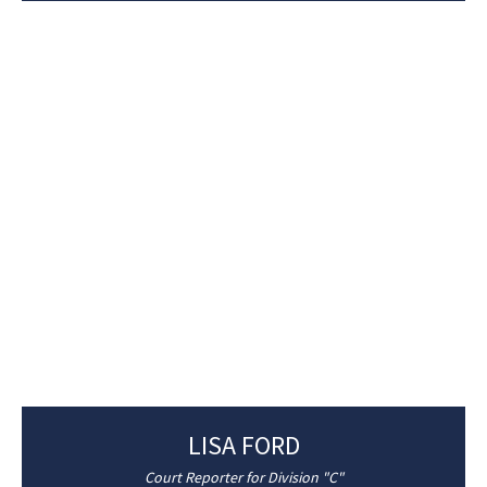
LISA FORD
Court Reporter for Division "C"