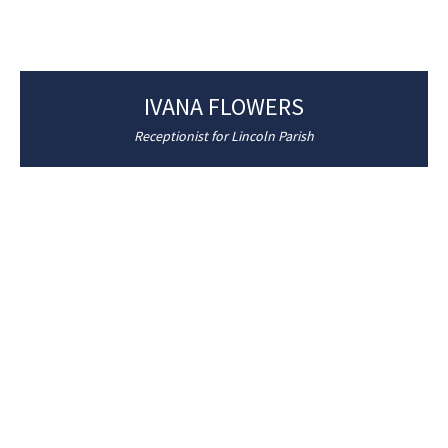
IVANA FLOWERS
Receptionist for Lincoln Parish