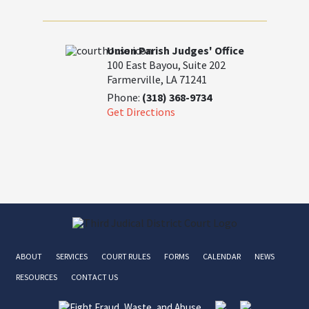
Union Parish Judges' Office
100 East Bayou, Suite 202
Farmerville, LA 71241
Phone:
(318) 368-9734
Get Directions
ABOUT
SERVICES
COURT RULES
FORMS
CALENDAR
NEWS
RESOURCES
CONTACT US