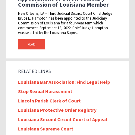
Commission of Louisiana Member
New Orleans, LA – Third Judicial District Court Chief Judge
Bruce E. Hampton has been appointed to the Judiciary
Commission of Louisiana for a four-year term which
commenced September 13, 2022. Chief Judge Hampton
was selected by the Louisiana Supre...
READ
RELATED LINKS
Louisiana Bar Association: Find Legal Help
Stop Sexual Harassment
Lincoln Parish Clerk of Court
Louisiana Protective Order Registry
Louisiana Second Circuit Court of Appeal
Louisiana Supreme Court