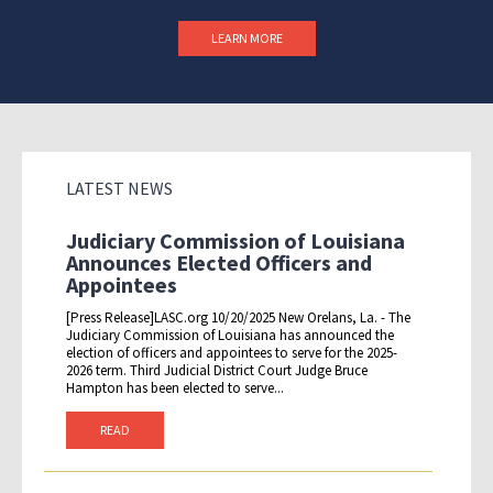
LEARN MORE
LATEST NEWS
Judiciary Commission of Louisiana
Announces Elected Officers and
Appointees
[Press Release]LASC.org 10/20/2025 New Orelans, La. - The
Judiciary Commission of Louisiana has announced the
election of officers and appointees to serve for the 2025-
2026 term. Third Judicial District Court Judge Bruce
Hampton has been elected to serve...
READ