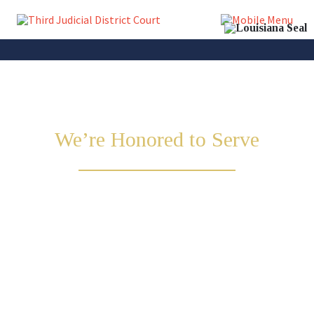
We’re Honored to Serve
Lincoln & Union
Parish