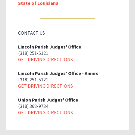
State of Louisiana
CONTACT US
Lincoln Parish Judges' Office
(318) 251-5121
GET DRIVING DIRECTIONS
Lincoln Parish Judges' Office - Annex
(318) 251-5121
GET DRIVING DIRECTIONS
Union Parish Judges' Office
(318) 368-9734
GET DRIVING DIRECTIONS