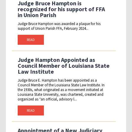
Judge Bruce Hampton is
recognized for his support of FFA
in Union Parish
Judge Bruce Hampton was awarded a plaque for his
support of Union Parish FFA, February 2024...
READ
Judge Hampton Appointed as
Council Member of Louisiana State
Law Institute
Judge Bruce E. Hampton has been appointed as a
Council Member of the Louisiana State Law Institute. In
the 1930s, what originated as a movement initiated at
Louisiana State University, was chartered, created and
organized as “an official, advisory l...
READ
Appointment of a New Judiciary