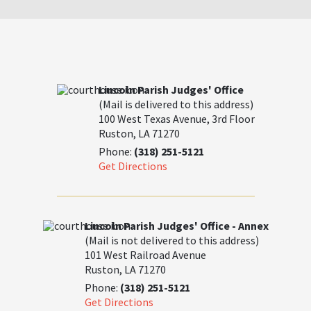
Lincoln Parish Judges' Office
(Mail is delivered to this address)
100 West Texas Avenue, 3rd Floor
Ruston, LA 71270
Phone:
(318) 251-5121
Get Directions
Lincoln Parish Judges' Office - Annex
(Mail is not delivered to this address)
101 West Railroad Avenue
Ruston, LA 71270
Phone:
(318) 251-5121
Get Directions