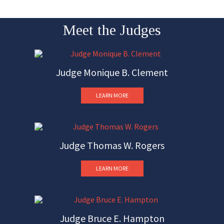
Meet the Judges
Judge Monique B. Clement
LEARN MORE
Judge Thomas W. Rogers
LEARN MORE
Judge Bruce E. Hampton