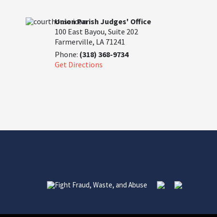
Union Parish Judges' Office
100 East Bayou, Suite 202
Farmerville, LA 71241
Phone:
(318) 368-9734
Get Directions