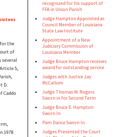
recognized for his support of
FFA in Union Parish
Judge Hampton Appointed as
Council Member of Louisiana
State Law Institute
Appointment of a New
for the
Judiciary Commission of
ourt of
Louisiana Member
s several
Judge Bruce Hampton receives
award for outstanding service
rticle 5,
arish,
Judges with Justice Jay
McCallum
t D.
Judge Thomas W. Rogers
of Caddo
Sworn in for Second Term
Judge Bruce E. Hampton
Sworn In
Pam Dance Sworn In
erm,
Judges Presented the Court
in 1978