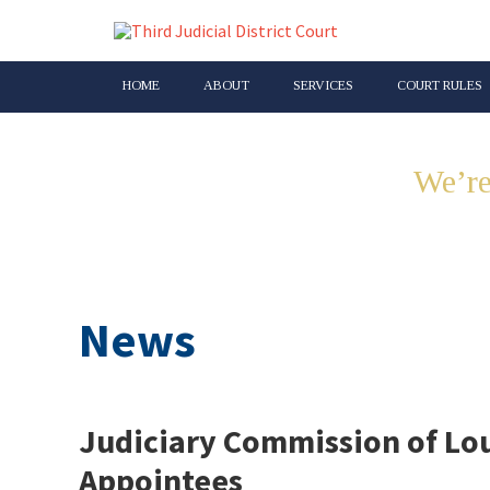
HOME
ABOUT
SERVICES
COURT RULES
We’re
News
Judiciary Commission of Lou
Appointees