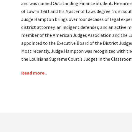
and was named Outstanding Finance Student. He earned
of Law in 1981 and his Master of Laws degree from Sout
Judge Hampton brings over four decades of legal experie
district attorney, an indigent defender, and an active
member of the American Judges Association and the Loui
appointed to the Executive Board of the District Judges
Most recently, Judge Hampton was recognized with th
the Louisiana Supreme Court’s Judges in the Classroo
Read more
...