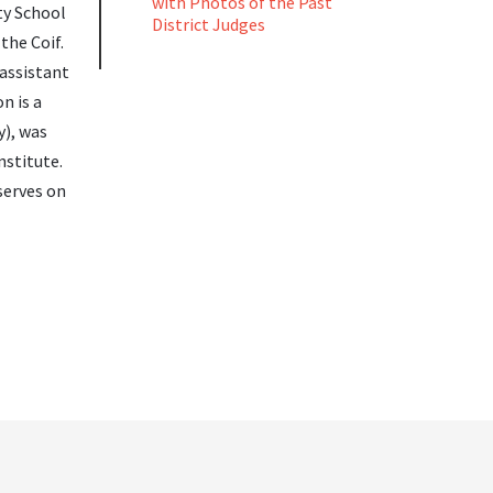
with Photos of the Past
ty School
District Judges
the Coif.
 assistant
n is a
y), was
nstitute.
serves on