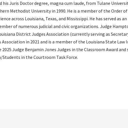
 his Juris Doctor degree, magna cum laude, from Tulane Universi
hern Methodist University in 1990. He is a member of the Order of 
nce across Louisiana, Texas, and Mississippi. He has served as an
 member of numerous judicial and civic organizations. Judge Hampto
siana District Judges Association (currently serving as Secretar
 Association in 2021 and is a member of the Louisiana State Law I
e 2025 Judge Benjamin Jones Judges in the Classroom Award and 
m/Students in the Courtroom Task Force.