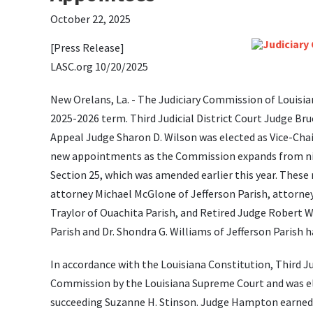
October 22, 2025
[Press Release]
LASC.org 10/20/2025
New Orelans, La. - The Judiciary Commission of Louisia
2025-2026 term. Third Judicial District Court Judge Bru
Appeal Judge Sharon D. Wilson was elected as Vice-Chai
new appointments as the Commission expands from nine
Section 25, which was amended earlier this year. These
attorney Michael McGlone of Jefferson Parish, attorney
Traylor of Ouachita Parish, and Retired Judge Robert W
Parish and Dr. Shondra G. Williams of Jefferson Paris
In accordance with the Louisiana Constitution, Third 
Commission by the Louisiana Supreme Court and was el
succeeding Suzanne H. Stinson. Judge Hampton earned h