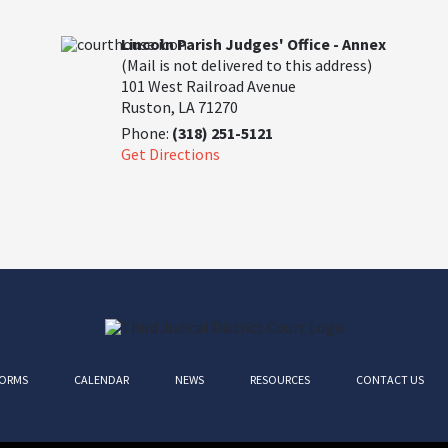
Lincoln Parish Judges' Office - Annex
(Mail is not delivered to this address)
101 West Railroad Avenue
Ruston, LA 71270
Phone:
(318) 251-5121
Get Directions
ORMS
CALENDAR
NEWS
RESOURCES
CONTACT US