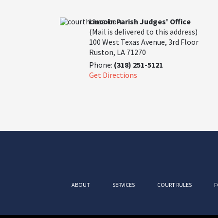
Lincoln Parish Judges' Office
(Mail is delivered to this address)
100 West Texas Avenue, 3rd Floor
Ruston, LA 71270
Phone:
(318) 251-5121
Get Directions
ABOUT
SERVICES
COURT RULES
F