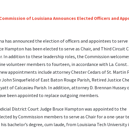
na has announced the election of officers and appointees to serve 
ce Hampton has been elected to serve as Chair, and Third Circuit C
r. In addition to these leadership roles, the Commission welcome
 volunteer members to fourteen, in accordance with La. Const. A
 new appointments include attorney Chester Cedars of St. Martin P
 John Sinquefield of East Baton Rouge Parish, Retired Justice Che
yatt of Calcasieu Parish. In addition, attorney D. Brennan Hussey 
h have been appointed to replace outgoing members.
Judicial District Court Judge Bruce Hampton was appointed to the
ected by Commission members to serve as Chair for a one-year t
is bachelor’s degree, cum laude, from Louisiana Tech University 