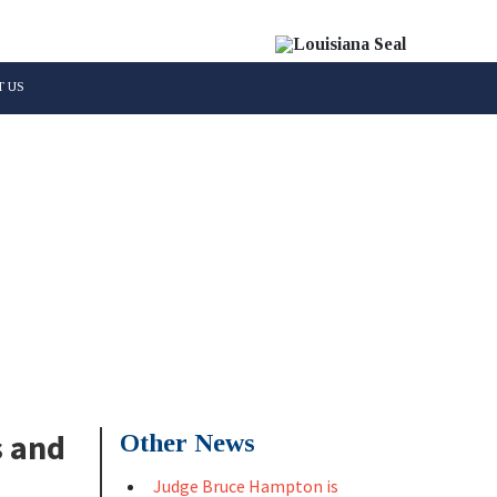
 US
Parish
s and
Other News
Judge Bruce Hampton is