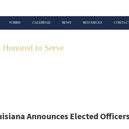
FORMS
CALENDAR
NEWS
RESOURCES
CONTACT
 Honored to Serve
Lincoln & Union 
isiana Announces Elected Officer