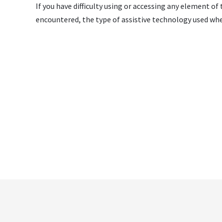
If you have difficulty using or accessing any element of
encountered, the type of assistive technology used whe