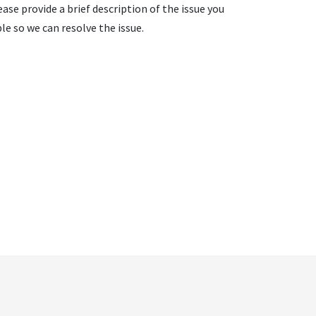
ase provide a brief description of the issue you
e so we can resolve the issue.