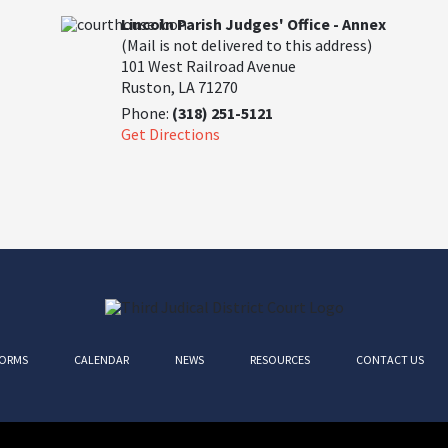
Lincoln Parish Judges' Office - Annex
(Mail is not delivered to this address)
101 West Railroad Avenue
Ruston, LA 71270
Phone:
(318) 251-5121
Get Directions
ORMS
CALENDAR
NEWS
RESOURCES
CONTACT US