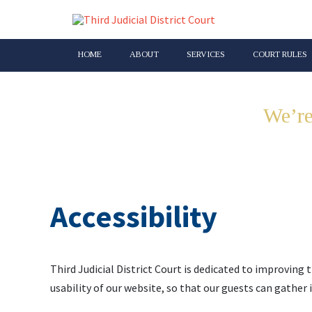
HOME
ABOUT
SERVICES
COURT RULES
We’re
Accessibility
Third Judicial District Court is dedicated to improving t
usability of our website, so that our guests can gather