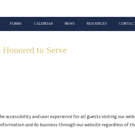
FORMS
CALENDAR
NEWS
RESOURCES
CONTACT
 Honored to Serve
Lincoln & Union 
he accessibility and user experience for all guests visiting our web
 information and do business through our website regardless of the