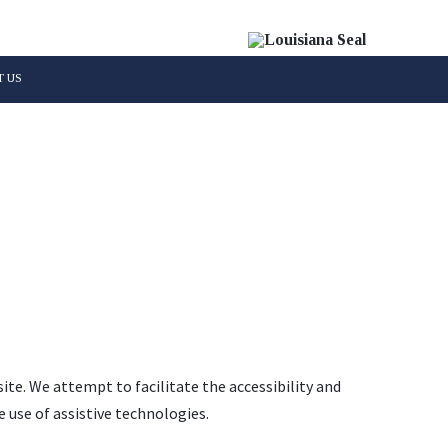
 US
Parish
site. We attempt to facilitate the accessibility and
 use of assistive technologies.