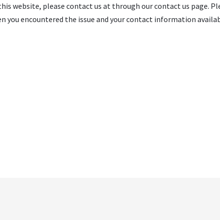
 this website, please contact us at through our contact us page. Ple
n you encountered the issue and your contact information availabl