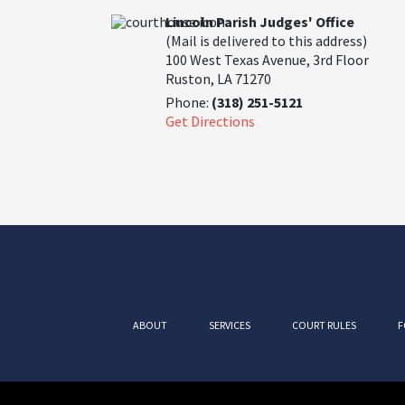
Lincoln Parish Judges' Office
(Mail is delivered to this address)
100 West Texas Avenue, 3rd Floor
Ruston, LA 71270
Phone:
(318) 251-5121
Get Directions
ABOUT
SERVICES
COURT RULES
F