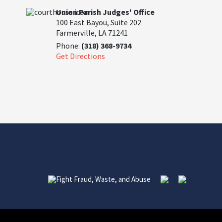
Union Parish Judges' Office
100 East Bayou, Suite 202
Farmerville, LA 71241
Phone:
(318) 368-9734
Get Directions